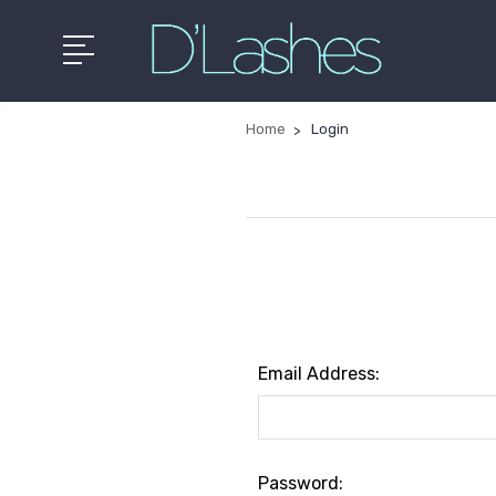
Home
Login
Email Address:
Password: