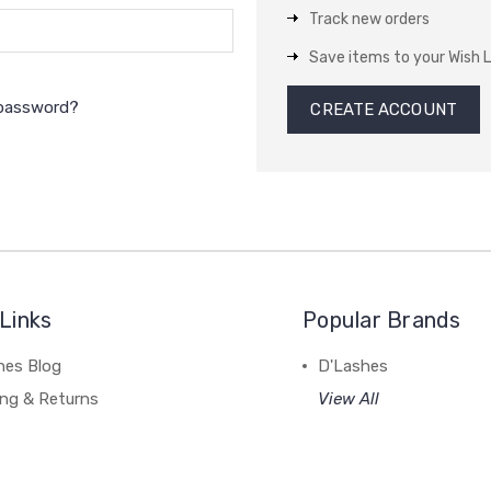
Track new orders
Save items to your Wish L
 password?
CREATE ACCOUNT
Links
Popular Brands
hes Blog
D'Lashes
ing & Returns
View All