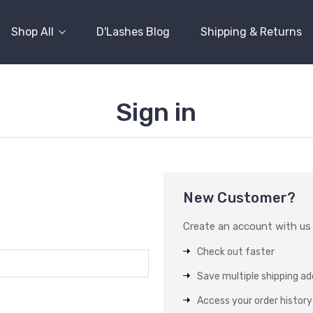
Shop All
D'Lashes Blog
Shipping & Returns
Sign in
New Customer?
Create an account with us a
Check out faster
Save multiple shipping a
Access your order history