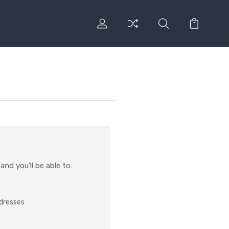
nd you'll be able to:
ddresses