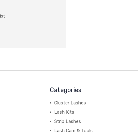
ist
Categories
Cluster Lashes
Lash Kits
Strip Lashes
Lash Care & Tools