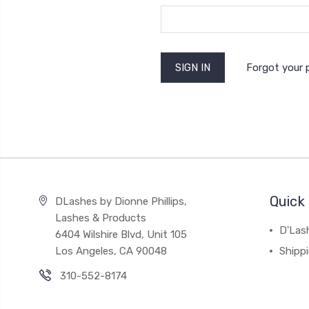
Forgot your
Quick 
DLashes by Dionne Phillips,
Lashes & Products
D'Las
6404 Wilshire Blvd, Unit 105
Los Angeles, CA 90048
Shipp
310-552-8174