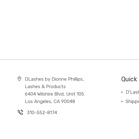
Quick 
DLashes by Dionne Phillips,
Lashes & Products
D'Las
6404 Wilshire Blvd, Unit 105
Los Angeles, CA 90048
Shipp
310-552-8174