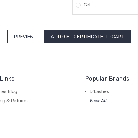
Girl
Links
Popular Brands
hes Blog
D'Lashes
ing & Returns
View All