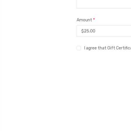
*
Amount
I agree that Gift Certif