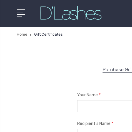
Home
Gift Certificates
Purchase Gift
*
Your Name
*
Recipient's Name