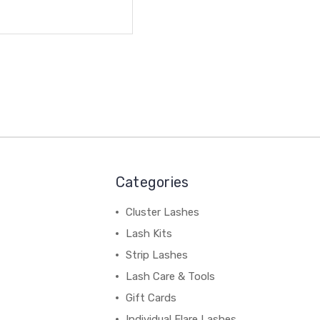
Categories
Cluster Lashes
Lash Kits
Strip Lashes
Lash Care & Tools
Gift Cards
Individual Flare Lashes