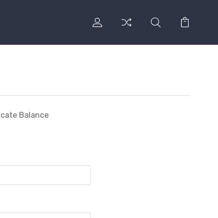
ficate Balance