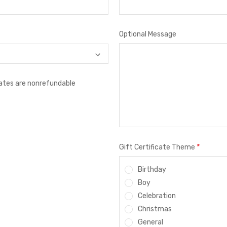
Optional Message
icates are nonrefundable
*
Gift Certificate Theme
Birthday
Boy
Celebration
Christmas
General