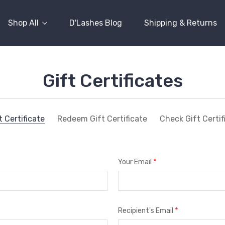
Shop All
D'Lashes Blog
Shipping & Returns
Gift Certificates
 Certificate
Redeem Gift Certificate
Check Gift Certi
*
Your Email
*
Recipient's Email