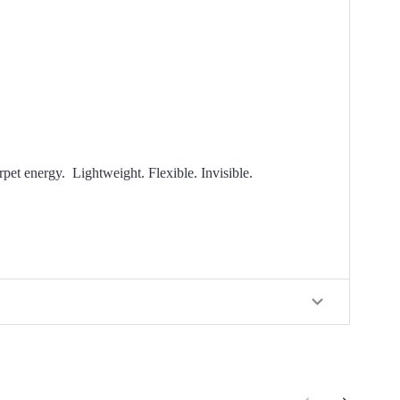
arpet energy.
Lightweight. Flexible. Invisible.