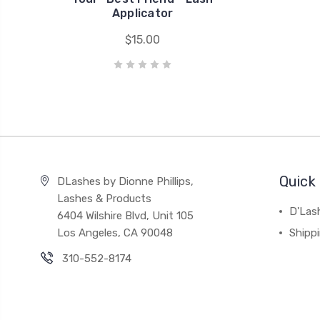
Applicator
$15.00
Quick 
DLashes by Dionne Phillips,
Lashes & Products
D'Las
6404 Wilshire Blvd, Unit 105
Los Angeles, CA 90048
Shipp
310-552-8174