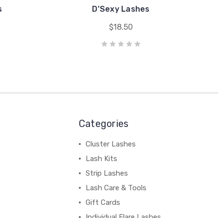
s
D'Sexy Lashes
$18.50
Categories
Cluster Lashes
Lash Kits
Strip Lashes
Lash Care & Tools
Gift Cards
Individual Flare Lashes