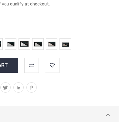
if you qualify at checkout.