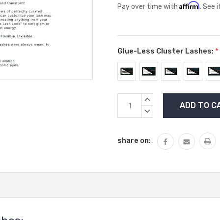
Affirm
Pay over time with
. See 
Glue-Less Cluster Lashes:
*
Current
INCREASE
Stock:
QUANTITY:
DECREASE
QUANTITY:
share on: