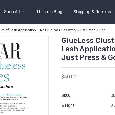
Shop All
D'Lashes Blog
Shipping & Returns
re of Lash Application — No Glue. No Guesswork. Just Press & Go."
GlueLess Clust
Lash Applicati
Just Press & Go
$30.00
SKU:
Gl
Weight:
0.