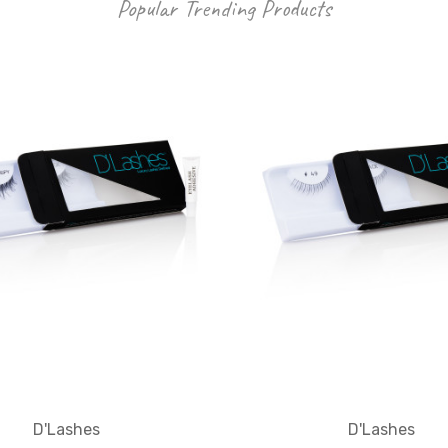
Popular Trending Products
D'Lashes
D'Lashes