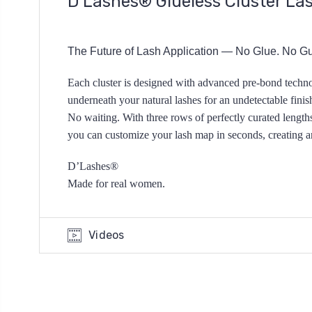
D’Lashes® Glueless Cluster La
The Future of Lash Application — No Glue.
No Gu
Each cluster is designed with advanced
pre-bond techno
underneath your natural lashes for an
undetectable fini
No waiting.
With three rows of perfectly curated length
you can customize your lash map in seconds,
creating 
D’Lashes®
Made for real women.
Videos