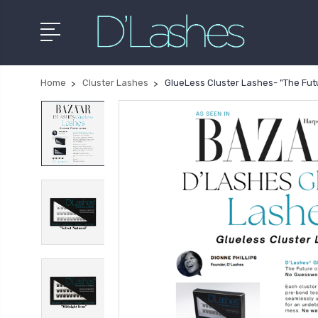
Home
Cluster Lashes
GlueLess Cluster Lashes- "The Futu