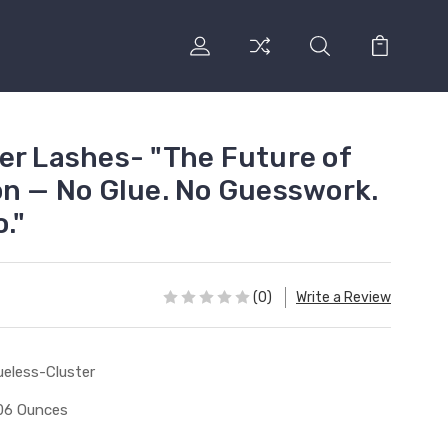
er Lashes- "The Future of
on — No Glue. No Guesswork.
."
(0)
Write a Review
ueless-Cluster
06 Ounces