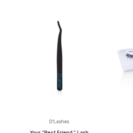
D'Lashes
Your "Best Friend " Lash