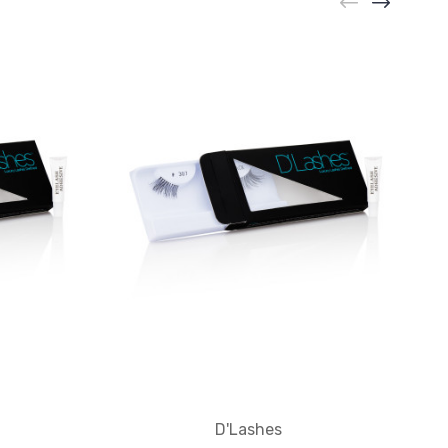
D'Lashes