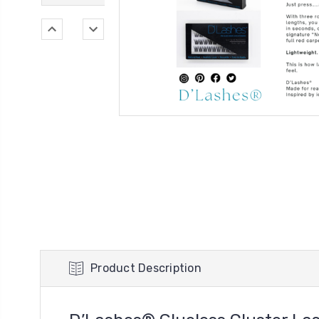
Product Description