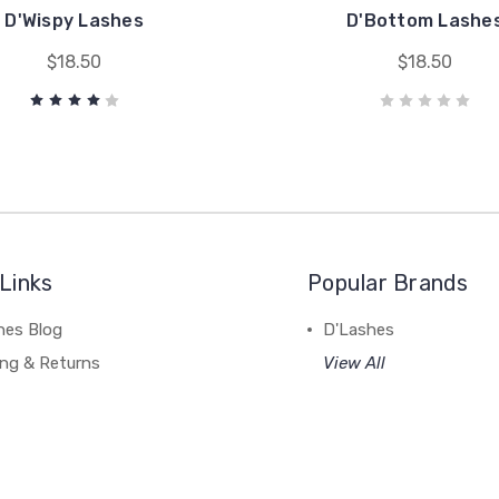
D'Wispy Lashes
D'Bottom Lashe
$18.50
$18.50
Links
Popular Brands
hes Blog
D'Lashes
ing & Returns
View All