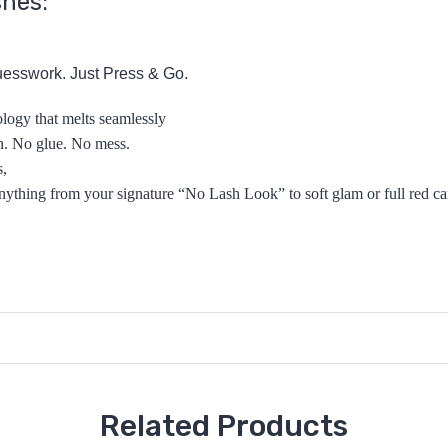
shes:
esswork. Just Press & Go.
logy that melts seamlessly
sh. No glue. No mess.
s,
anything from your signature “No Lash
Look” to soft glam
or full red c
Related Products